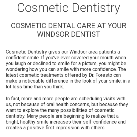
Cosmetic Dentistry
COSMETIC DENTAL CARE AT YOUR
WINDSOR DENTIST
Cosmetic Dentistry gives our Windsor area patients a
confident smile. If you’ve ever covered your mouth when
you laugh or declined to smile for a picture, you might be
wondering how you can smile with more confidence. The
latest cosmetic treatments offered by Dr. Foresto can
make a noticeable difference in the look of your smile, in a
lot less time than you think.
In fact, more and more people are scheduling visits with
us, not because of oral health concerns, but because they
want to explore the many possibilities of cosmetic
dentistry. Many people are beginning to realize that a
bright, healthy smile increases their self-confidence and
creates a positive first impression with others.