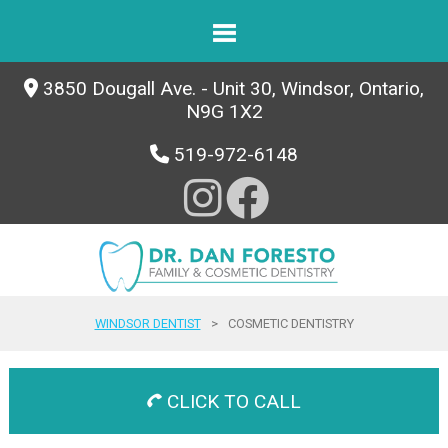
3850 Dougall Ave. - Unit 30, Windsor, Ontario,
N9G 1X2
519-972-6148
WINDSOR DENTIST
>
COSMETIC DENTISTRY
CLICK TO CALL