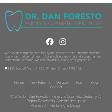
We provide comprehensive family and cosmetic dental treatments with a
goal of optimal dental health. Our practice is growing and accepting new
patients and referrals. We look forward to looking after your smile.
3850 Dougall Ave. - Unit 30, Windsor, Ontario, N9G 1X2
Home
New Patients
Services
Team
Blog
Contact
© 2026
Dr. Dan Foresto - Family & Cosmetic Dentistry| All
Rights Reserved | Website design by
Vitamin D - Marketing & Design