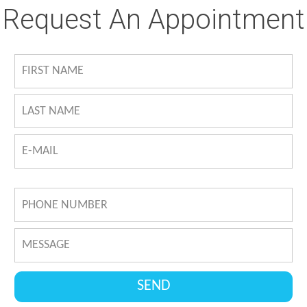
Request An Appointment