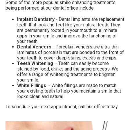
Some of the more popular smile enhancing treatments
being performed at our dental office include:
Implant Dentistry
- Dental implants are replacement
teeth that look and feel like your natural teeth. They
are permanently rooted in your mouth to eliminate
gaps in your smile and improve the functioning of
your teeth.
Dental Veneers
- Porcelain veneers are ultra-thin
laminates of porcelain that are bonded to the front of
your teeth to cover deep stains, cracks and chips.
Teeth Whitening
– Teeth can easily become
stained by food, drinks and the aging process. We
offer a range of whitening treatments to brighten
your smile.
White Fillings
– White fillings are made to match
your existing teeth to help you maintain a smile that
looks clean and natural.
To schedule your next appointment, call our office today.