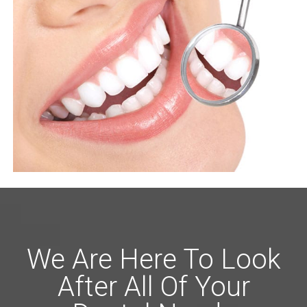
We Are Here To Look
After All Of Your