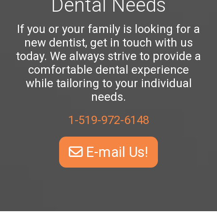
Dental Needs
If you or your family is looking for a
new dentist, get in touch with us
today. We always strive to provide a
comfortable dental experience
while tailoring to your individual
needs.
1-519-972-6148
E-mail Us!