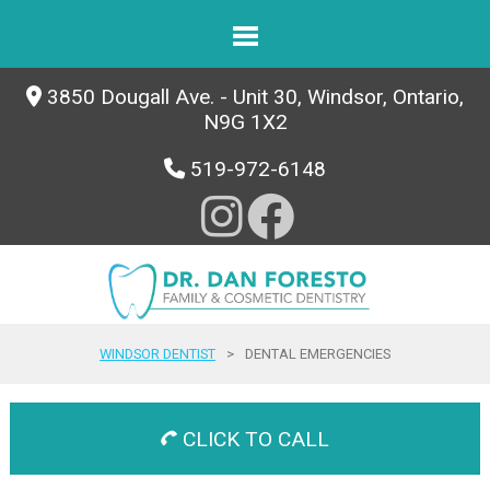
3850 Dougall Ave. - Unit 30, Windsor, Ontario,
N9G 1X2
519-972-6148
WINDSOR DENTIST
>
DENTAL EMERGENCIES
CLICK TO CALL