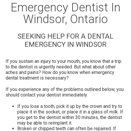
Emergency Dentist In
Windsor, Ontario
SEEKING HELP FOR A DENTAL
EMERGENCY IN WINDSOR
If you sustain an injury to your mouth, you know that a trip
to the dentist is urgently needed. But what about other
aches and pains? How do you know when emergency
dental treatment is necessary?
If you experience any of the problems outlined below, you
should contact your dentist immediately.
If you lose a tooth, pick it up by the crown and try to
place it in the socket, or place it in a glass of milk. If
you get to the dentist within 30 minutes, the dentist
may be able to reimplant it.
Broken or chipped teeth can often be repaired. If