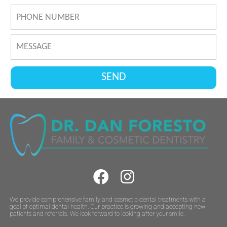
We provide comprehensive family and cosmetic dental treatments with a
goal of optimal dental health. Our practice is growing and accepting new
patients and referrals. We look forward to looking after your smile.