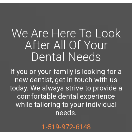
We Are Here To Look
After All Of Your
Dental Needs
If you or your family is looking for a
new dentist, get in touch with us
today. We always strive to provide a
comfortable dental experience
while tailoring to your individual
needs.
1-519-972-6148