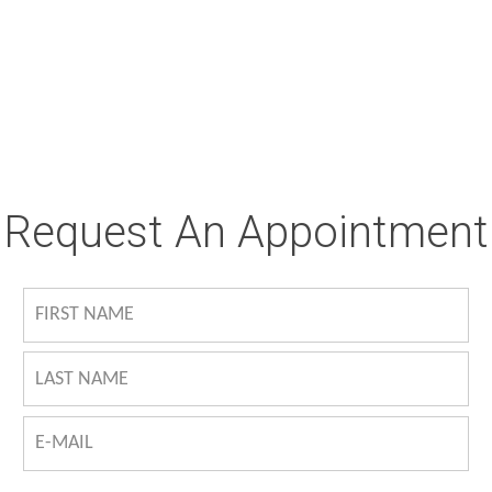
Request An Appointment