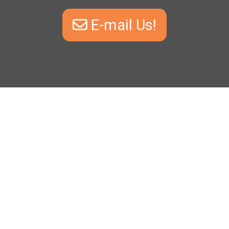
E-mail Us!