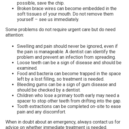
possible, save the chip.
Broken brace wires can become embedded in the
soft tissues of your mouth. Do not remove them
yourself – see us immediately.
Some problems do not require urgent care but do need
attention:
Swelling and pain should never be ignored, even if
the pain is manageable. A dentist can identify the
problem and prevent an infection from spreading.
Loose teeth can be a sign of disease and should be
examined.
Food and bacteria can become trapped in the space
left by a lost filling, so treatment is needed.
Bleeding gums can be a sign of gum disease and
should be checked by a dentist.
Children who lose a primary tooth early may need a
spacer to stop other teeth from drifting into the gap.
Tooth extractions can be completed on-site to ease
pain and any discomfort.
When in doubt about an emergency, always contact us for
advice on whether immediate treatment is needed.