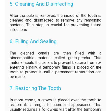
5. Cleaning And Disinfecting
After the pulp is removed, the inside of the tooth is
cleaned and disinfected to remove any remaining
bacteria. This step is crucial for preventing future
infections.
6. Filling And Sealing
The cleaned canals are then filled with a
biocompatible material called gutta-percha. This
material seals the canals to prevent bacteria from re-
entering. Finally, a temporary filling is placed on the
tooth to protect it until a permanent restoration can
be made.
7. Restoring The Tooth
In most cases, a crown is placed over the tooth to
restore its strength, function, and appearance. This
usually requires a follow-up visit after the temporary