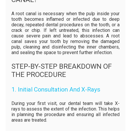
A root canal is necessary when the pulp inside your
tooth becomes inflamed or infected due to deep
decay, repeated dental procedures on the tooth, or a
crack or chip. If left untreated, this infection can
cause severe pain and lead to abscesses. A root
canal saves your tooth by removing the damaged
pulp, cleaning and disinfecting the inner chambers,
and sealing the space to prevent further infection.
STEP-BY-STEP BREAKDOWN OF
THE PROCEDURE
1. Initial Consultation And X-Rays
During your first visit, our dental team will take X-
rays to assess the extent of the infection. This helps
in planning the procedure and ensuring all infected
areas are treated.