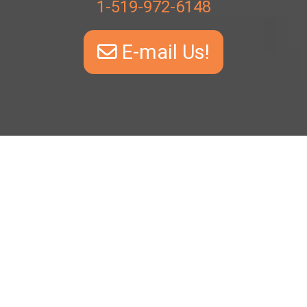
1-519-972-6148
E-mail Us!