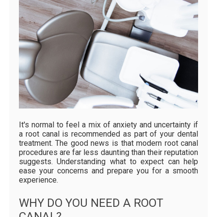
It's normal to feel a mix of anxiety and uncertainty if
a root canal is recommended as part of your dental
treatment. The good news is that modern root canal
procedures are far less daunting than their reputation
suggests. Understanding what to expect can help
ease your concerns and prepare you for a smooth
experience.
WHY DO YOU NEED A ROOT
CANAL?