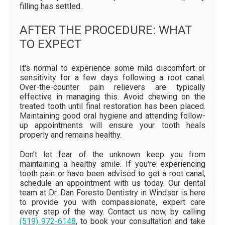
filling has settled.
AFTER THE PROCEDURE: WHAT
TO EXPECT
It's normal to experience some mild discomfort or
sensitivity for a few days following a root canal.
Over-the-counter pain relievers are typically
effective in managing this. Avoid chewing on the
treated tooth until final restoration has been placed.
Maintaining good oral hygiene and attending follow-
up appointments will ensure your tooth heals
properly and remains healthy.
Don't let fear of the unknown keep you from
maintaining a healthy smile. If you're experiencing
tooth pain or have been advised to get a root canal,
schedule an appointment with us today. Our dental
team at Dr. Dan Foresto Dentistry in Windsor is here
to provide you with compassionate, expert care
every step of the way. Contact us now, by calling
(519) 972-6148
, to book your consultation and take