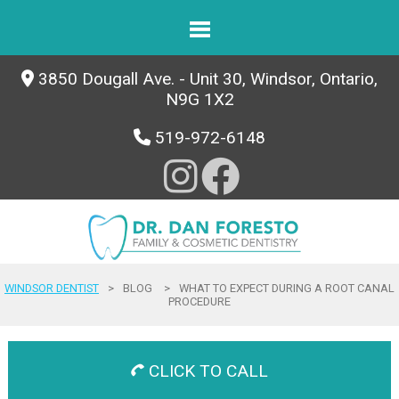
3850 Dougall Ave. - Unit 30, Windsor, Ontario,
N9G 1X2
519-972-6148
WINDSOR DENTIST
>
BLOG
>
WHAT TO EXPECT DURING A ROOT CANAL
PROCEDURE
CLICK TO CALL