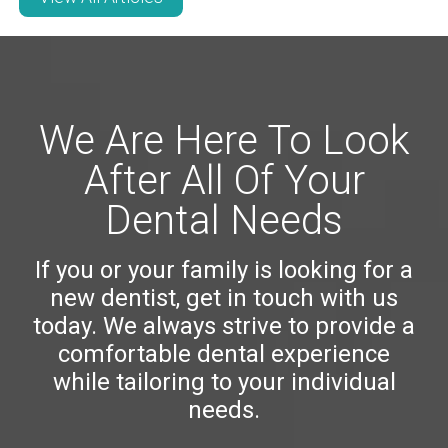
We Are Here To Look
After All Of Your
Dental Needs
If you or your family is looking for a
new dentist, get in touch with us
today. We always strive to provide a
comfortable dental experience
while tailoring to your individual
needs.