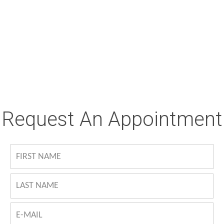
Request An Appointment