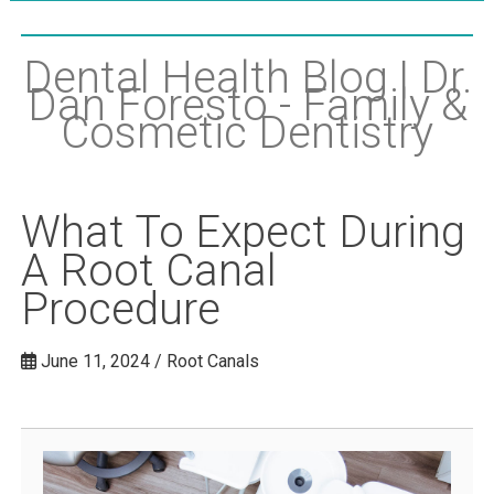
Dental Health Blog | Dr.
Dan Foresto - Family &
Cosmetic Dentistry
What To Expect During
A Root Canal
Procedure
June 11, 2024 / Root Canals