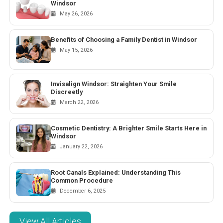
Windsor
May 26, 2026
Benefits of Choosing a Family Dentist in Windsor
May 15, 2026
Invisalign Windsor: Straighten Your Smile
Discreetly
March 22, 2026
Cosmetic Dentistry: A Brighter Smile Starts Here in
Windsor
January 22, 2026
Root Canals Explained: Understanding This
Common Procedure
December 6, 2025
View All Articles