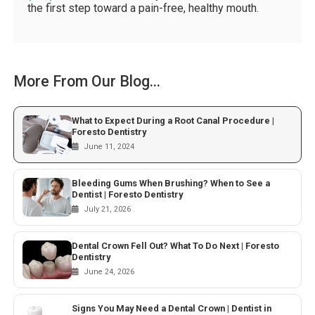
the first step toward a pain-free, healthy mouth.
More From Our Blog...
What to Expect During a Root Canal Procedure |
Foresto Dentistry
June 11, 2024
Bleeding Gums When Brushing? When to See a
Dentist | Foresto Dentistry
July 21, 2026
Dental Crown Fell Out? What To Do Next | Foresto
Dentistry
June 24, 2026
Signs You May Need a Dental Crown | Dentist in