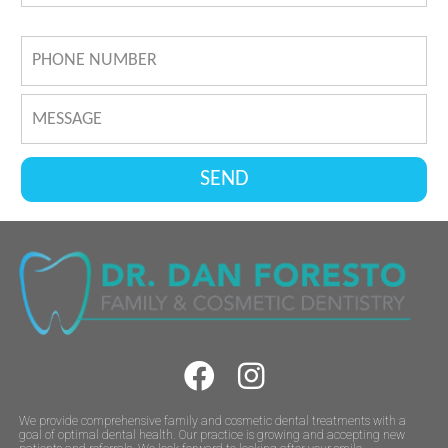
We provide comprehensive family and cosmetic dental treatments with a
goal of optimal dental health. Our practice is growing and accepting new