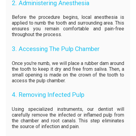
2. Administering Anesthesia
Before the procedure begins, local anesthesia is
applied to numb the tooth and surrounding area. This
ensures you remain comfortable and pain-free
throughout the process.
3. Accessing The Pulp Chamber
Once you're numb, we will place a rubber dam around
the tooth to keep it dry and free from saliva. Then, a
small opening is made on the crown of the tooth to
access the pulp chamber.
4. Removing Infected Pulp
Using specialized instruments, our dentist will
carefully remove the infected or inflamed pulp from
the chamber and root canals. This step eliminates
the source of infection and pain.