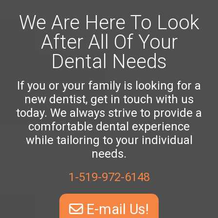
We Are Here To Look
After All Of Your
Dental Needs
If you or your family is looking for a
new dentist, get in touch with us
today. We always strive to provide a
comfortable dental experience
while tailoring to your individual
needs.
1-519-972-6148
E-mail Us!