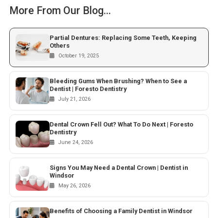
More From Our Blog...
Partial Dentures: Replacing Some Teeth, Keeping
Others
October 19, 2025
Bleeding Gums When Brushing? When to See a
Dentist | Foresto Dentistry
July 21, 2026
Dental Crown Fell Out? What To Do Next | Foresto
Dentistry
June 24, 2026
Signs You May Need a Dental Crown | Dentist in
Windsor
May 26, 2026
Benefits of Choosing a Family Dentist in Windsor