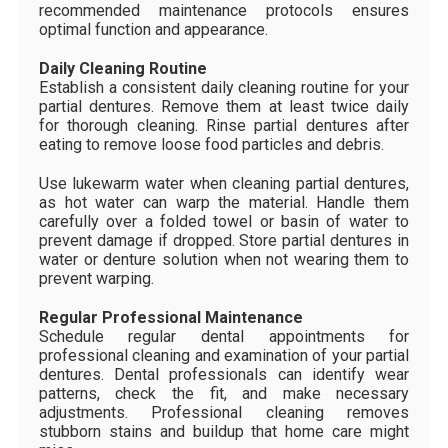
recommended maintenance protocols ensures
optimal function and appearance.
Daily Cleaning Routine
Establish a consistent daily cleaning routine for your
partial dentures. Remove them at least twice daily
for thorough cleaning. Rinse partial dentures after
eating to remove loose food particles and debris.
Use lukewarm water when cleaning partial dentures,
as hot water can warp the material. Handle them
carefully over a folded towel or basin of water to
prevent damage if dropped. Store partial dentures in
water or denture solution when not wearing them to
prevent warping.
Regular Professional Maintenance
Schedule regular dental appointments for
professional cleaning and examination of your partial
dentures. Dental professionals can identify wear
patterns, check the fit, and make necessary
adjustments. Professional cleaning removes
stubborn stains and buildup that home care might