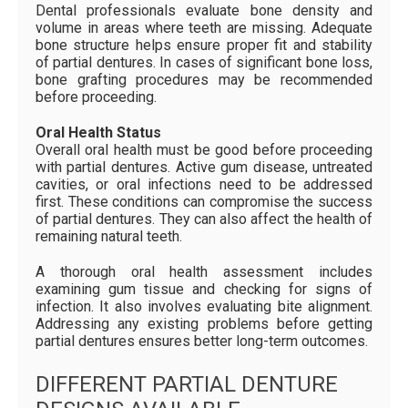
Dental professionals evaluate bone density and
volume in areas where teeth are missing. Adequate
bone structure helps ensure proper fit and stability
of partial dentures. In cases of significant bone loss,
bone grafting procedures may be recommended
before proceeding.
Oral Health Status
Overall oral health must be good before proceeding
with partial dentures. Active gum disease, untreated
cavities, or oral infections need to be addressed
first. These conditions can compromise the success
of partial dentures. They can also affect the health of
remaining natural teeth.
A thorough oral health assessment includes
examining gum tissue and checking for signs of
infection. It also involves evaluating bite alignment.
Addressing any existing problems before getting
partial dentures ensures better long-term outcomes.
DIFFERENT PARTIAL DENTURE