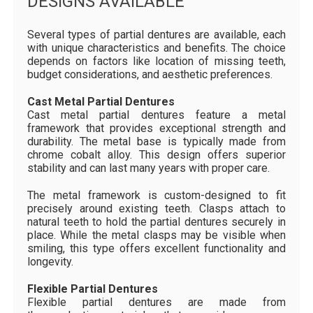
DESIGNS AVAILABLE
Several types of partial dentures are available, each
with unique characteristics and benefits. The choice
depends on factors like location of missing teeth,
budget considerations, and aesthetic preferences.
Cast Metal Partial Dentures
Cast metal partial dentures feature a metal
framework that provides exceptional strength and
durability. The metal base is typically made from
chrome cobalt alloy. This design offers superior
stability and can last many years with proper care.
The metal framework is custom-designed to fit
precisely around existing teeth. Clasps attach to
natural teeth to hold the partial dentures securely in
place. While the metal clasps may be visible when
smiling, this type offers excellent functionality and
longevity.
Flexible Partial Dentures
Flexible partial dentures are made from