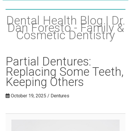
Dental Health Blog | Dr.
Dan Foresto - Family &
Cosmetic Dentistry
Partial Dentures:
Replacing Some Teeth,
Keeping Others
October 19, 2025 / Dentures