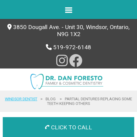
3850 Dougall Ave. - Unit 30, Windsor, Ontario,
N9G 1X2
519-972-6148
WINDSOR DENTIST
>
BLOG
>
PARTIAL DENTURES REPLACING SOME
TEETH KEEPING OTHERS
CLICK TO CALL