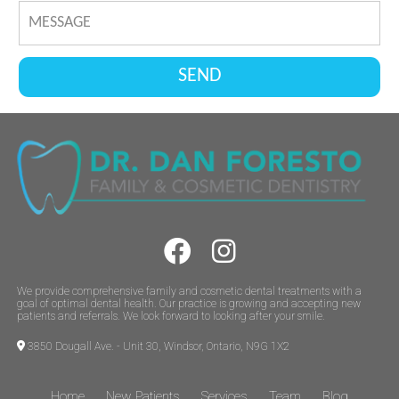
We provide comprehensive family and cosmetic dental treatments with a
goal of optimal dental health. Our practice is growing and accepting new
patients and referrals. We look forward to looking after your smile.
3850 Dougall Ave. - Unit 30, Windsor, Ontario, N9G 1X2
Home
New Patients
Services
Team
Blog