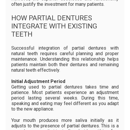
often justify the investment for many patients.
HOW PARTIAL DENTURES
INTEGRATE WITH EXISTING
TEETH
Successful integration of partial dentures with
natural teeth requires careful planning and proper
maintenance. Understanding this relationship helps
patients maintain both their dentures and remaining
natural teeth effectively.
Initial Adjustment Period
Getting used to partial dentures takes time and
patience. Most patients experience an adjustment
period lasting several weeks. During this time,
speaking and eating may feel different as you adapt
to the new appliance.
Your mouth produces more saliva initially as it
adjusts to the presence of partial dentures. This is a