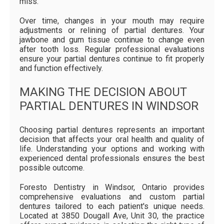
miss.
Over time, changes in your mouth may require
adjustments or relining of partial dentures. Your
jawbone and gum tissue continue to change even
after tooth loss. Regular professional evaluations
ensure your partial dentures continue to fit properly
and function effectively.
MAKING THE DECISION ABOUT
PARTIAL DENTURES IN WINDSOR
Choosing partial dentures represents an important
decision that affects your oral health and quality of
life. Understanding your options and working with
experienced dental professionals ensures the best
possible outcome.
Foresto Dentistry in Windsor, Ontario provides
comprehensive evaluations and custom partial
dentures tailored to each patient's unique needs.
Located at 3850 Dougall Ave, Unit 30, the practice