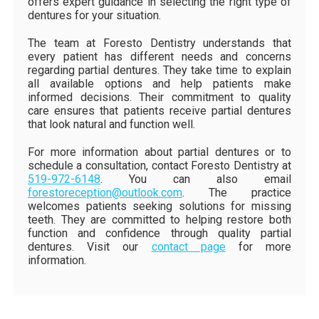
offers expert guidance in selecting the right type of
dentures for your situation.
The team at Foresto Dentistry understands that
every patient has different needs and concerns
regarding partial dentures. They take time to explain
all available options and help patients make
informed decisions. Their commitment to quality
care ensures that patients receive partial dentures
that look natural and function well.
For more information about partial dentures or to
schedule a consultation, contact Foresto Dentistry at
519-972-6148
. You can also email
forestoreception@outlook.com
. The practice
welcomes patients seeking solutions for missing
teeth. They are committed to helping restore both
function and confidence through quality partial
dentures. Visit our
contact page
for more
information.