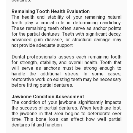
Remaining Tooth Health Evaluation
The health and stability of your remaining natural
teeth play a crucial role in determining candidacy.
These remaining teeth often serve as anchor points
for the partial dentures. Teeth with significant decay,
advanced gum disease, or structural damage may
not provide adequate support.
Dental professionals assess each remaining tooth
for strength, stability, and overall health. Teeth that
will serve as anchors must be strong enough to
handle the additional stress. In some cases,
restorative work on existing teeth may be necessary
before fitting partial dentures.
Jawbone Condition Assessment
The condition of your jawbone significantly impacts
the success of partial dentures. When teeth are lost,
the jawbone in that area begins to deteriorate over
time. This bone loss can affect how well partial
dentures fit and function.