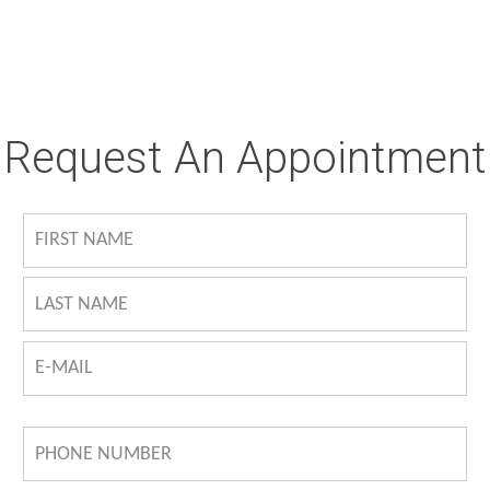
Request An Appointment