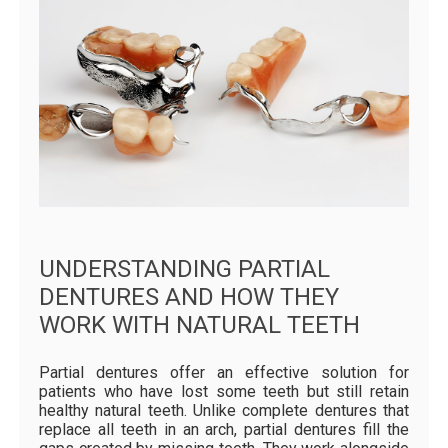
UNDERSTANDING PARTIAL
DENTURES AND HOW THEY
WORK WITH NATURAL TEETH
Partial dentures offer an effective solution for
patients who have lost some teeth but still retain
healthy natural teeth. Unlike complete dentures that
replace all teeth in an arch, partial dentures fill the