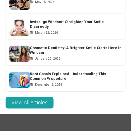
May 15, 2026
Invisalign Windsor: Straighten Your Smile
Discreetly
March 22, 2026
Cosmetic Dentistry: A Brighter Smile Starts Here in
Windsor
January 22, 2026
Root Canals Explained: Understanding This
Common Procedure
December 6, 2025
View All Articles