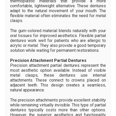
thermoplastic materials that provide a more
comfortable, lightweight alternative. These dentures
adapt to the natural movement of your mouth. The
flexible material often eliminates the need for metal
clasps.
The gum-colored material blends naturally with your
oral tissues for improved aesthetics. Flexible partial
dentures work well for patients who are allergic to
acrylic or metal. They also provide a good temporary
solution while waiting for permanent restorations.
Precision Attachment Partial Dentures
Precision attachment partial dentures represent the
most aesthetic option available. Instead of visible
metal clasps, these dentures use internal
attachments. These connect to crowns placed on
adjacent teeth. This design creates a seamless,
natural appearance.
The precision attachments provide excellent stability
while remaining virtually invisible. This type of partial
dentures typically costs more than other options.
However, the superior aesthetics and functionality