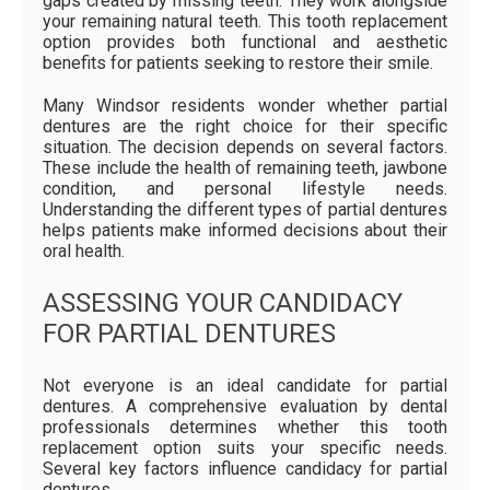
gaps created by missing teeth. They work alongside
your remaining natural teeth. This tooth replacement
option provides both functional and aesthetic
benefits for patients seeking to restore their smile.
Many Windsor residents wonder whether partial
dentures are the right choice for their specific
situation. The decision depends on several factors.
These include the health of remaining teeth, jawbone
condition, and personal lifestyle needs.
Understanding the different types of partial dentures
helps patients make informed decisions about their
oral health.
ASSESSING YOUR CANDIDACY
FOR PARTIAL DENTURES
Not everyone is an ideal candidate for partial
dentures. A comprehensive evaluation by dental
professionals determines whether this tooth
replacement option suits your specific needs.
Several key factors influence candidacy for partial
dentures.