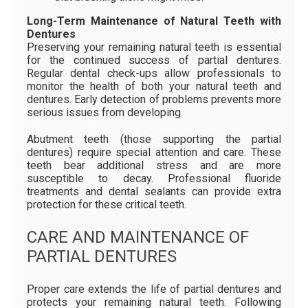
Long-Term Maintenance of Natural Teeth with
Dentures
Preserving your remaining natural teeth is essential
for the continued success of partial dentures.
Regular dental check-ups allow professionals to
monitor the health of both your natural teeth and
dentures. Early detection of problems prevents more
serious issues from developing.
Abutment teeth (those supporting the partial
dentures) require special attention and care. These
teeth bear additional stress and are more
susceptible to decay. Professional fluoride
treatments and dental sealants can provide extra
protection for these critical teeth.
CARE AND MAINTENANCE OF
PARTIAL DENTURES
Proper care extends the life of partial dentures and
protects your remaining natural teeth. Following