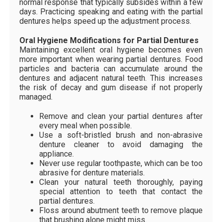
normal response that typically subsides within a few
days. Practicing speaking and eating with the partial
dentures helps speed up the adjustment process.
Oral Hygiene Modifications for Partial Dentures
Maintaining excellent oral hygiene becomes even
more important when wearing partial dentures. Food
particles and bacteria can accumulate around the
dentures and adjacent natural teeth. This increases
the risk of decay and gum disease if not properly
managed.
Remove and clean your partial dentures after
every meal when possible.
Use a soft-bristled brush and non-abrasive
denture cleaner to avoid damaging the
appliance.
Never use regular toothpaste, which can be too
abrasive for denture materials.
Clean your natural teeth thoroughly, paying
special attention to teeth that contact the
partial dentures.
Floss around abutment teeth to remove plaque
that brushing alone might miss.