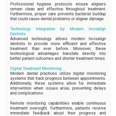
Professional hygiene protocols ensure aligners
remain clean and effective throughout treatment.
Furthermore, proper care prevents bacterial buildup
that could cause dental problems or aligner damage.
Technology Integration by Modern Invisalign
Dentists
Advanced technology allows modern Invisalign
dentists to provide more efficient and effective
treatment than ever before. Moreover, these
technological advantages translate directly into
better patient outcomes and shorter treatment times.
Digital Treatment Monitoring
Modern dental practices utilize digital monitoring
systems that track progress between appointments.
Additionally, these systems allow for immediate
intervention when issues arise, preventing delays
and complications.
Remote monitoring capabilities enable continuous
treatment oversight. Furthermore, patients receive
immediate feedback about their progress and