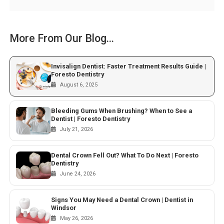
More From Our Blog...
Invisalign Dentist: Faster Treatment Results Guide |
Foresto Dentistry
August 6, 2025
Bleeding Gums When Brushing? When to See a
Dentist | Foresto Dentistry
July 21, 2026
Dental Crown Fell Out? What To Do Next | Foresto
Dentistry
June 24, 2026
Signs You May Need a Dental Crown | Dentist in
Windsor
May 26, 2026