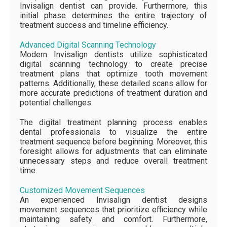
Invisalign dentist can provide. Furthermore, this
initial phase determines the entire trajectory of
treatment success and timeline efficiency.
Advanced Digital Scanning Technology
Modern Invisalign dentists utilize sophisticated
digital scanning technology to create precise
treatment plans that optimize tooth movement
patterns. Additionally, these detailed scans allow for
more accurate predictions of treatment duration and
potential challenges.
The digital treatment planning process enables
dental professionals to visualize the entire
treatment sequence before beginning. Moreover, this
foresight allows for adjustments that can eliminate
unnecessary steps and reduce overall treatment
time.
Customized Movement Sequences
An experienced Invisalign dentist designs
movement sequences that prioritize efficiency while
maintaining safety and comfort. Furthermore,