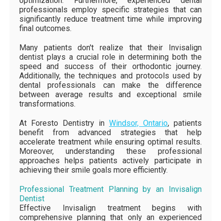
optimization. Furthermore, experienced dental
professionals employ specific strategies that can
significantly reduce treatment time while improving
final outcomes.
Many patients don't realize that their Invisalign
dentist plays a crucial role in determining both the
speed and success of their orthodontic journey.
Additionally, the techniques and protocols used by
dental professionals can make the difference
between average results and exceptional smile
transformations.
At Foresto Dentistry in
Windsor, Ontario
, patients
benefit from advanced strategies that help
accelerate treatment while ensuring optimal results.
Moreover, understanding these professional
approaches helps patients actively participate in
achieving their smile goals more efficiently.
Professional Treatment Planning by an Invisalign
Dentist
Effective Invisalign treatment begins with
comprehensive planning that only an experienced