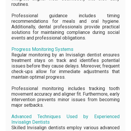
routines.
Professional guidance includes timing
recommendations for meals and oral hygiene.
Additionally, dental professionals provide practical
solutions for maintaining compliance during social
events and professional obligations.
Progress Monitoring Systems
Regular monitoring by an Invisalign dentist ensures
treatment stays on track and identifies potential
issues before they cause delays. Moreover, frequent
check-ups allow for immediate adjustments that
maintain optimal progress.
Professional monitoring includes tracking tooth
movement accuracy and aligner fit. Furthermore, early
intervention prevents minor issues from becoming
major setbacks.
Advanced Techniques Used by Experienced
Invisalign Dentists
Skilled Invisalign dentists employ various advanced