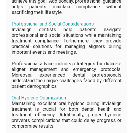
achieve this goal. Additionally, professional guidance
helps patients maintain compliance without
sacrificing their lifestyle.
Professional and Social Considerations
Invisalign dentists help patients navigate
professional and social situations while maintaining
treatment compliance. Furthermore, they provide
practical solutions for managing aligners during
important events and meetings.
Professional advice includes strategies for discrete
aligner management and emergency protocols.
Moreover, experienced dental professionals
understand the unique challenges faced by different
patient demographics.
Oral Hygiene Optimization
Maintaining excellent oral hygiene during Invisalign
treatment is crucial for both dental health and
treatment efficiency. Additionally, proper hygiene
prevents complications that could delay progress or
compromise results.