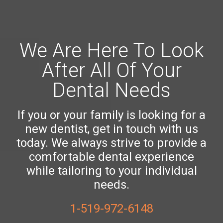
We Are Here To Look
After All Of Your
Dental Needs
If you or your family is looking for a
new dentist, get in touch with us
today. We always strive to provide a
comfortable dental experience
while tailoring to your individual
needs.
1-519-972-6148