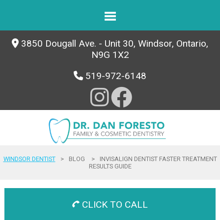
3850 Dougall Ave. - Unit 30, Windsor, Ontario,
N9G 1X2
519-972-6148
WINDSOR DENTIST
>
BLOG
>
INVISALIGN DENTIST FASTER TREATMENT
RESULTS GUIDE
CLICK TO CALL