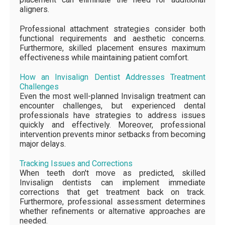
aligners.
Professional attachment strategies consider both
functional requirements and aesthetic concerns.
Furthermore, skilled placement ensures maximum
effectiveness while maintaining patient comfort.
How an Invisalign Dentist Addresses Treatment
Challenges
Even the most well-planned Invisalign treatment can
encounter challenges, but experienced dental
professionals have strategies to address issues
quickly and effectively. Moreover, professional
intervention prevents minor setbacks from becoming
major delays.
Tracking Issues and Corrections
When teeth don't move as predicted, skilled
Invisalign dentists can implement immediate
corrections that get treatment back on track.
Furthermore, professional assessment determines
whether refinements or alternative approaches are
needed.