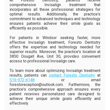
At Foresto Dentistry, patients receive
comprehensive Invisalign treatment that
incorporates all these professional strategies for
optimal results. Additionally, the practice's
commitment to advanced techniques and technology
ensures patients achieve their smile goals as
efficiently as possible.
For patients in Windsor seeking faster, more
effective Invisalign treatment, Foresto Dentistry
offers the expertise and technology needed for
superior results. Moreover, the practice's location at
3850 Dougall Ave, Unit 30, provides convenient
access to professional Invisalign care.
To learn more about optimizing Invisalign treatment
results, patients can
contact Foresto Dentistry
at
519-972-6148
or email
forestoreception@outlook.com. Furthermore, the
practice's comprehensive approach ensures every
patient receives personalized care designed to
achieve their unique smile goals efficiently and
effectively.