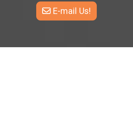
E-mail Us!