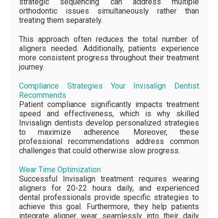
strategic sequencing can address multiple
orthodontic issues simultaneously rather than
treating them separately.
This approach often reduces the total number of
aligners needed. Additionally, patients experience
more consistent progress throughout their treatment
journey.
Compliance Strategies Your Invisalign Dentist
Recommends
Patient compliance significantly impacts treatment
speed and effectiveness, which is why skilled
Invisalign dentists develop personalized strategies
to maximize adherence. Moreover, these
professional recommendations address common
challenges that could otherwise slow progress.
Wear Time Optimization
Successful Invisalign treatment requires wearing
aligners for 20-22 hours daily, and experienced
dental professionals provide specific strategies to
achieve this goal. Furthermore, they help patients
integrate aligner wear seamlessly into their daily