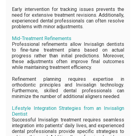
Early intervention for tracking issues prevents the
need for extensive treatment revisions. Additionally,
experienced dental professionals can often resolve
problems with minor adjustments.
Mid-Treatment Refinements
Professional refinements allow Invisalign dentists
to fine-tune treatment plans based on actual
progress rather than initial predictions. Moreover,
these adjustments often improve final outcomes
while maintaining treatment efficiency.
Refinement planning requires expertise in
orthodontic principles and Invisalign technology.
Furthermore, skilled dental professionals can
minimize the number of additional aligners needed.
Lifestyle Integration Strategies from an Invisalign
Dentist
Successful Invisalign treatment requires seamless
integration into patients' daily lives, and experienced
dental professionals provide specific strategies to