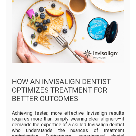
HOW AN INVISALIGN DENTIST
OPTIMIZES TREATMENT FOR
BETTER OUTCOMES
Achieving faster, more effective Invisalign results
requires more than simply wearing clear aligners—it
demands the expertise of a skilled Invisalign dentist
who understands the nuances of treatment