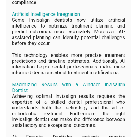
compliance.
Artificial Intelligence Integration
Some Invisalign dentists now utilize artificial
intelligence to optimize treatment planning and
predict outcomes more accurately. Moreover, AI-
assisted planning can identify potential challenges
before they occur.
This technology enables more precise treatment
predictions and timeline estimates. Additionally, AI
integration helps dental professionals make more
informed decisions about treatment modifications.
Maximizing Results with a Windsor Invisalign
Dentist
Achieving optimal Invisalign results requires the
expertise of a skilled dental professional who
understands both the technology and the art of
orthodontic treatment. Furthermore, the right
Invisalign dentist can make the difference between
satisfactory and exceptional outcomes.