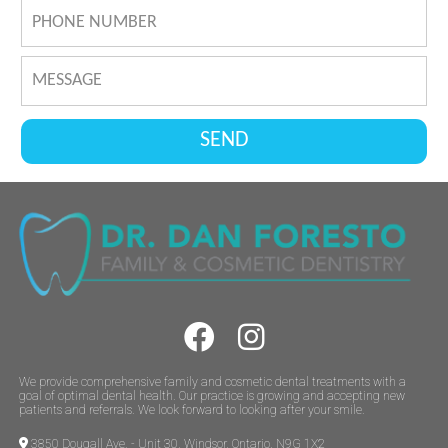
We provide comprehensive family and cosmetic dental treatments with a
goal of optimal dental health. Our practice is growing and accepting new
patients and referrals. We look forward to looking after your smile.
3850 Dougall Ave. - Unit 30, Windsor, Ontario, N9G 1X2