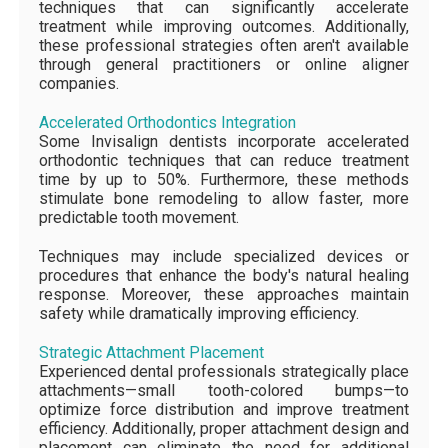
techniques that can significantly accelerate
treatment while improving outcomes. Additionally,
these professional strategies often aren't available
through general practitioners or online aligner
companies.
Accelerated Orthodontics Integration
Some Invisalign dentists incorporate accelerated
orthodontic techniques that can reduce treatment
time by up to 50%. Furthermore, these methods
stimulate bone remodeling to allow faster, more
predictable tooth movement.
Techniques may include specialized devices or
procedures that enhance the body's natural healing
response. Moreover, these approaches maintain
safety while dramatically improving efficiency.
Strategic Attachment Placement
Experienced dental professionals strategically place
attachments—small tooth-colored bumps—to
optimize force distribution and improve treatment
efficiency. Additionally, proper attachment design and
placement can eliminate the need for additional