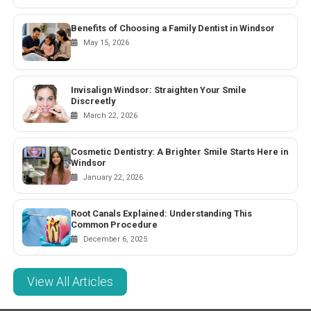
Benefits of Choosing a Family Dentist in Windsor
May 15, 2026
Invisalign Windsor: Straighten Your Smile
Discreetly
March 22, 2026
Cosmetic Dentistry: A Brighter Smile Starts Here in
Windsor
January 22, 2026
Root Canals Explained: Understanding This
Common Procedure
December 6, 2025
View All Articles