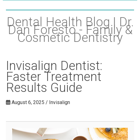
Dental Health Blog | Dr.
Dan Foresto - Family &
Cosmetic Dentistry
Invisalign Dentist:
Faster Treatment
Results Guide
August 6, 2025 / Invisalign