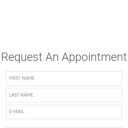
Request An Appointment