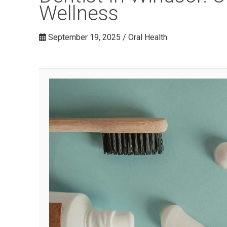
Wellness
September 19, 2025 / Oral Health