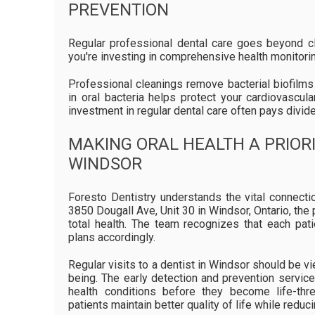
PREVENTION
Regular professional dental care goes beyond cl
you're investing in comprehensive health monitorin
Professional cleanings remove bacterial biofilms 
in oral bacteria helps protect your cardiovascu
investment in regular dental care often pays divid
MAKING ORAL HEALTH A PRIORI
WINDSOR
Foresto Dentistry understands the vital connecti
3850 Dougall Ave, Unit 30 in Windsor, Ontario, th
total health. The team recognizes that each pa
plans accordingly.
Regular visits to a dentist in Windsor should be v
being. The early detection and prevention servic
health conditions before they become life-thre
patients maintain better quality of life while reduc