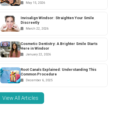
May 15, 2026
Invisalign Windsor: Straighten Your Smile
Discreetly
March 22, 2026
Cosmetic Dentistry: A Brighter Smile Starts
Here in Windsor
January 22, 2026
Root Canals Explained: Understanding This
Common Procedure
December 6, 2025
View All Articles