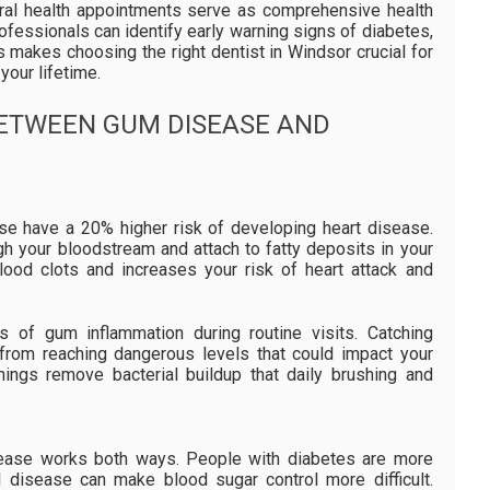
 oral health appointments serve as comprehensive health
ofessionals can identify early warning signs of diabetes,
s makes choosing the right dentist in Windsor crucial for
your lifetime.
BETWEEN GUM DISEASE AND
se have a 20% higher risk of developing heart disease.
gh your bloodstream and attach to fatty deposits in your
blood clots and increases your risk of heart attack and
s of gum inflammation during routine visits. Catching
 from reaching dangerous levels that could impact your
anings remove bacterial buildup that daily brushing and
ease works both ways. People with diabetes are more
 disease can make blood sugar control more difficult.