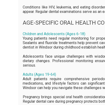
Conditions like HIV, leukemia, and eating disord
appear. Regular dental examinations serve as an e
AGE-SPECIFIC ORAL HEALTH C
Children and Adolescents (Ages 6-18)
Young patients need regular monitoring for prope
Sealants and fluoride treatments help prevent cavi
dentist in Windsor during childhood establish health
Adolescents face unique challenges with wisdo
dietary changes. Professional monitoring ens
serious.
Adults (Ages 19-64)
Adult patients require comprehensive periodo
medications, and lifestyle factors can significant
Windsor can help you navigate these challenges whi
Pregnancy brings special oral health considerati
Regular dental care during pregnancy protects both