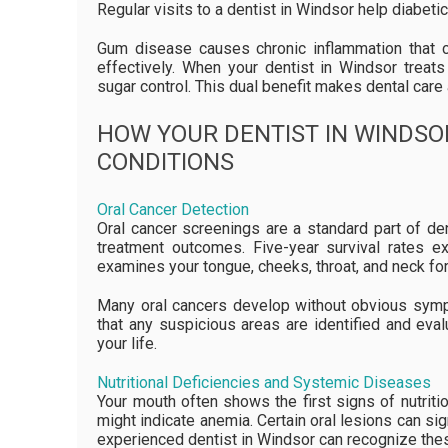
Regular visits to a dentist in Windsor help diabeti
Gum disease causes chronic inflammation that ca
effectively. When your dentist in Windsor treat
sugar control. This dual benefit makes dental ca
HOW YOUR DENTIST IN WINDSO
CONDITIONS
Oral Cancer Detection
Oral cancer screenings are a standard part of de
treatment outcomes. Five-year survival rates e
examines your tongue, cheeks, throat, and neck fo
Many oral cancers develop without obvious sympt
that any suspicious areas are identified and evalu
your life.
Nutritional Deficiencies and Systemic Diseases
Your mouth often shows the first signs of nutrit
might indicate anemia. Certain oral lesions can s
experienced dentist in Windsor can recognize th