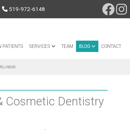
519-972-6148
 PATIENTS
SERVICES
TEAM
BLOG
CONTACT
WELLNESS
 & Cosmetic Dentistry