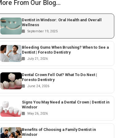
ore From Our Blog...
Dentist in Windsor: Oral Health and Overall
Wellness
September 19, 2025
Bleeding Gums When Brushing? When to See a
Dentist | Foresto Dentistry
July 21, 2026
Dental Crown Fell Out? What To Do Next |
Foresto Dentistry
June 24, 2026
Signs You May Need a Dental Crown | Dentist in
Windsor
May 26, 2026
Benefits of Choosing a Family Dentist in
Windsor