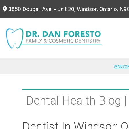
3850 Dougall Ave. - Unit 30, Windsor, Ontario, N
WINDSOR
Dental Health Blog |
Dentist In Windsor: O