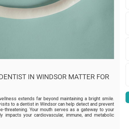
 DENTIST IN WINDSOR MATTER FOR
wellness extends far beyond maintaining a bright smile.
isits to a dentist in Windsor can help detect and prevent
fe-threatening. Your mouth serves as a gateway to your
ly impacts your cardiovascular, immune, and metabolic