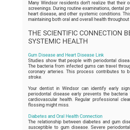
Many Windsor residents don't realize that their
screenings. During routine examinations, dental pr
heart disease, and other systemic conditions. Thi
maintaining both oral and overall health throughout 
THE SCIENTIFIC CONNECTION 
SYSTEMIC HEALTH
Gum Disease and Heart Disease Link
Studies show that people with periodontal disea
The bacteria from infected gums can travel throu
coronary arteries. This process contributes to 
stroke.
Your dentist in Windsor can identify early sign
periodontal disease early prevents the bacteria
cardiovascular health. Regular professional cle
flossing might miss.
Diabetes and Oral Health Connection
The relationship between diabetes and gum dis
susceptible to gum disease. Severe periodontal