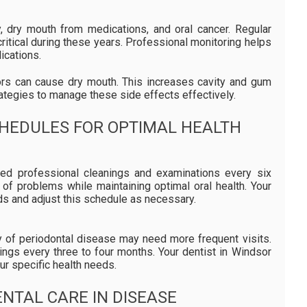
y, dry mouth from medications, and oral cancer. Regular
ritical during these years. Professional monitoring helps
ications.
s can cause dry mouth. This increases cavity and gum
ategies to manage these side effects effectively.
HEDULES FOR OPTIMAL HEALTH
need professional cleanings and examinations every six
 of problems while maintaining optimal oral health. Your
ds and adjust this schedule as necessary.
ry of periodontal disease may need more frequent visits.
ings every three to four months. Your dentist in Windsor
r specific health needs.
NTAL CARE IN DISEASE