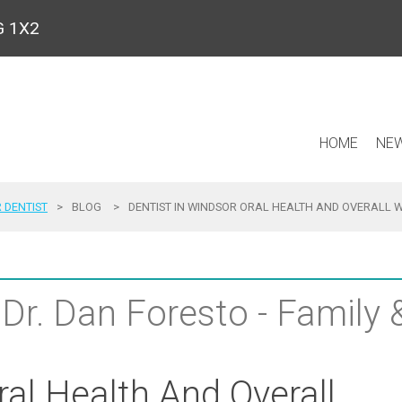
9G 1X2
HOME
NEW
 DENTIST
>
BLOG
>
DENTIST IN WINDSOR ORAL HEALTH AND OVERALL 
 Dr. Dan Foresto - Family
ral Health And Overall