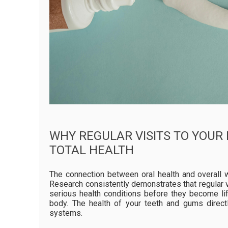
WHY REGULAR VISITS TO YOUR
TOTAL HEALTH
The connection between oral health and overall 
Research consistently demonstrates that regular v
serious health conditions before they become li
body. The health of your teeth and gums direct
systems.