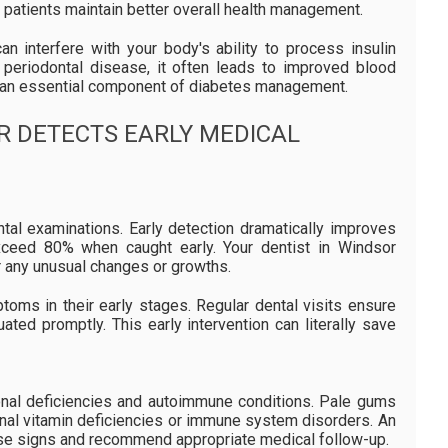
c patients maintain better overall health management.
n interfere with your body's ability to process insulin
s periodontal disease, it often leads to improved blood
re an essential component of diabetes management.
R DETECTS EARLY MEDICAL
ntal examinations. Early detection dramatically improves
xceed 80% when caught early. Your dentist in Windsor
r any unusual changes or growths.
oms in their early stages. Regular dental visits ensure
ated promptly. This early intervention can literally save
ional deficiencies and autoimmune conditions. Pale gums
ignal vitamin deficiencies or immune system disorders. An
ese signs and recommend appropriate medical follow-up.