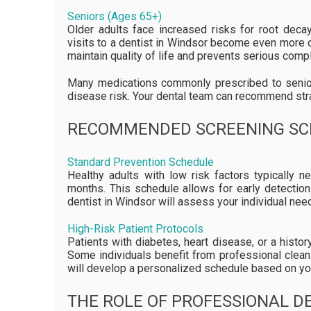
Seniors (Ages 65+)
Older adults face increased risks for root deca
visits to a dentist in Windsor become even more c
maintain quality of life and prevents serious compl
Many medications commonly prescribed to senior
disease risk. Your dental team can recommend str
RECOMMENDED SCREENING SC
Standard Prevention Schedule
Healthy adults with low risk factors typically 
months. This schedule allows for early detection
dentist in Windsor will assess your individual nee
High-Risk Patient Protocols
Patients with diabetes, heart disease, or a histo
Some individuals benefit from professional clean
will develop a personalized schedule based on you
THE ROLE OF PROFESSIONAL DE