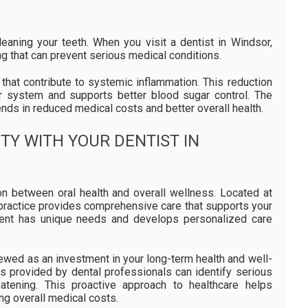
eaning your teeth. When you visit a dentist in Windsor,
g that can prevent serious medical conditions.
that contribute to systemic inflammation. This reduction
lar system and supports better blood sugar control. The
ends in reduced medical costs and better overall health.
TY WITH YOUR DENTIST IN
on between oral health and overall wellness. Located at
e practice provides comprehensive care that supports your
tient has unique needs and develops personalized care
iewed as an investment in your long-term health and well-
es provided by dental professionals can identify serious
atening. This proactive approach to healthcare helps
ing overall medical costs.