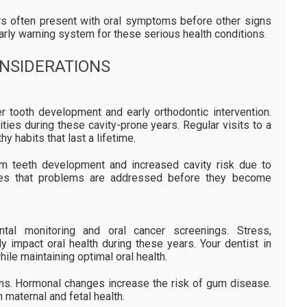
ers often present with oral symptoms before other signs
arly warning system for these serious health conditions.
ONSIDERATIONS
r tooth development and early orthodontic intervention.
ties during these cavity-prone years. Regular visits to a
y habits that last a lifetime.
m teeth development and increased cavity risk due to
ures that problems are addressed before they become
ntal monitoring and oral cancer screenings. Stress,
ly impact oral health during these years. Your dentist in
le maintaining optimal oral health.
ons. Hormonal changes increase the risk of gum disease.
 maternal and fetal health.