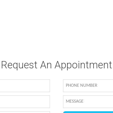
Request An Appointment