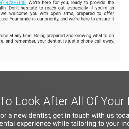
9) 972-6148
. We're here for you, ready to provide the
th. Don't hesitate to reach out, especially if you're an
ce, we welcome you with open arms, prepared to offer
re. Your smile is our priority, and we're here to ensure it
ne at any time. Being prepared and knowing what to do
afe, and remember, your dentist is just a phone call away.
To Look After All Of Your
 for a new dentist, get in touch with us tod
ntal experience while tailoring to your in