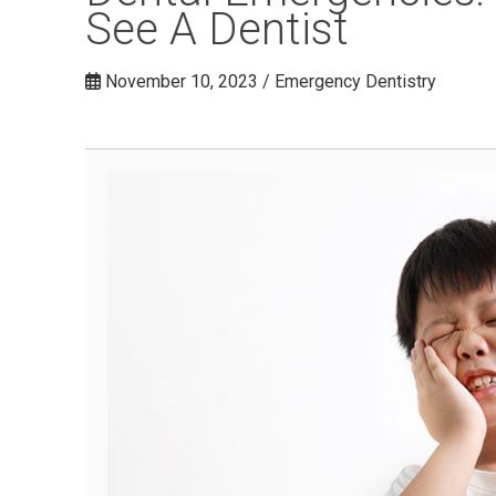
See A Dentist
November 10, 2023 / Emergency Dentistry