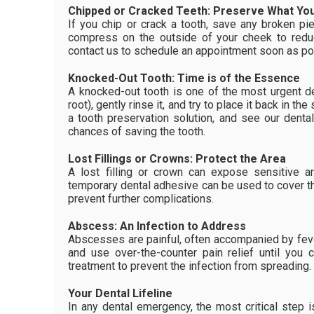
Chipped or Cracked Teeth: Preserve What Yo
If you chip or crack a tooth, save any broken p
compress on the outside of your cheek to redu
contact us to schedule an appointment soon as po
Knocked-Out Tooth: Time is of the Essence
A knocked-out tooth is one of the most urgent d
root), gently rinse it, and try to place it back in the
a tooth preservation solution, and see our denta
chances of saving the tooth.
Lost Fillings or Crowns: Protect the Area
A lost filling or crown can expose sensitive a
temporary dental adhesive can be used to cover t
prevent further complications.
Abscess: An Infection to Address
Abscesses are painful, often accompanied by feve
and use over-the-counter pain relief until you
treatment to prevent the infection from spreading.
Your Dental Lifeline
In any dental emergency, the most critical step 