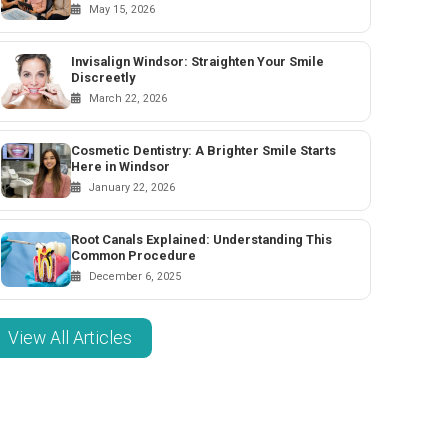
May 15, 2026
Invisalign Windsor: Straighten Your Smile
Discreetly
March 22, 2026
Cosmetic Dentistry: A Brighter Smile Starts
Here in Windsor
January 22, 2026
Root Canals Explained: Understanding This
Common Procedure
December 6, 2025
View All Articles