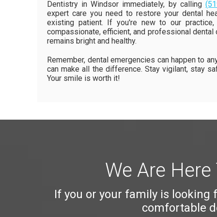
Dentistry in Windsor immediately, by calling
(51
expert care you need to restore your dental heal
existing patient. If you're new to our practi
compassionate, efficient, and professional dental ca
remains bright and healthy.
Remember, dental emergencies can happen to anyo
can make all the difference. Stay vigilant, stay s
Your smile is worth it!
We Are Here 
If you or your family is looking
comfortable de