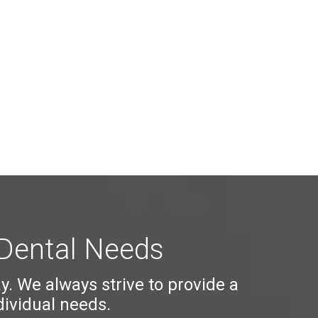
 Dental Needs
ay. We always strive to provide a
dividual needs.