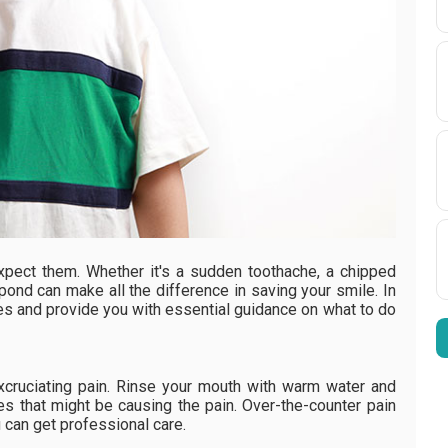
pect them. Whether it's a sudden toothache, a chipped
pond can make all the difference in saving your smile. In
es and provide you with essential guidance on what to do
cruciating pain. Rinse your mouth with warm water and
es that might be causing the pain. Over-the-counter pain
 can get professional care.