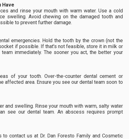
u Have
ieces and rinse your mouth with warm water. Use a cold
ce swelling. Avoid chewing on the damaged tooth and
ssible to prevent further damage.
ental emergencies. Hold the tooth by the crown (not the
 socket if possible. If that's not feasible, store it in milk or
l team immediately. The sooner you act, the better your
reas of your tooth. Over-the-counter dental cement or
he affected area. Ensure you see our dental team soon to
r and swelling. Rinse your mouth with warm, salty water
 can see our dental team. An abscess requires prompt
is to contact us at Dr. Dan Foresto Family and Cosmetic