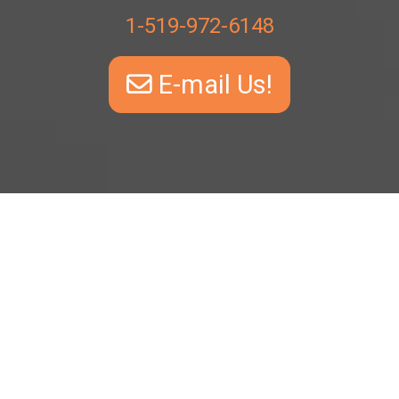
1-519-972-6148
E-mail Us!