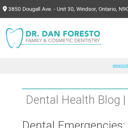
3850 Dougall Ave. - Unit 30, Windsor, Ontario, N
WINDSOR
Dental Health Blog |
Dental Emergencies: