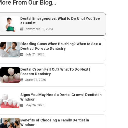
ore From Our Blog...
Dental Emergencies: What to Do Until You See
a Dentist
November 10, 2023
Bleeding Gums When Brushing? When to See a
Dentist | Foresto Dentistry
July 21, 2026
Dental Crown Fell Out? What To Do Next |
Foresto Dentistry
June 24, 2026
Signs You May Need a Dental Crown | Dentist in
Windsor
May 26, 2026
Benefits of Choosing a Family Dentist in
Windsor