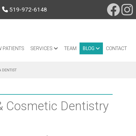
519-972-6148
 PATIENTS
SERVICES
TEAM
BLOG
CONTACT
A DENTIST
 & Cosmetic Dentistry