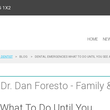
9G 1X2
HOME
NEW
 DENTIST
>
BLOG
>
DENTAL EMERGENCIES WHAT TO DO UNTIL YOU SEE 
 Dr. Dan Foresto - Family
 What To Do Until You