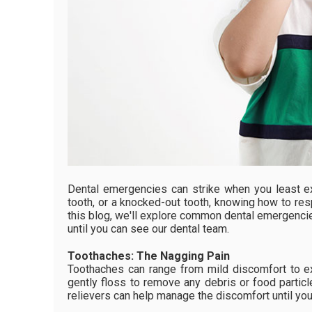
Dental emergencies can strike when you least ex
tooth, or a knocked-out tooth, knowing how to res
this blog, we'll explore common dental emergenci
until you can see our dental team.
Toothaches: The Nagging Pain
Toothaches can range from mild discomfort to ex
gently floss to remove any debris or food particl
relievers can help manage the discomfort until you