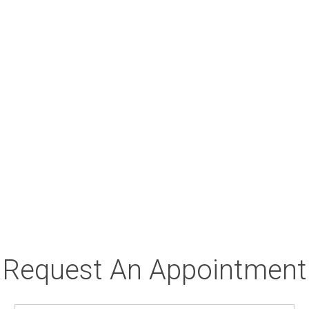
Request An Appointment