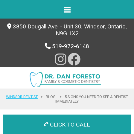
3850 Dougall Ave. - Unit 30, Windsor, Ontario,
N9G 1X2
519-972-6148
WINDSOR DENTIST
>
BLOG
>
5 SIGNS YOU NEED TO SEE A DENTIST
IMMEDIATELY
CLICK TO CALL