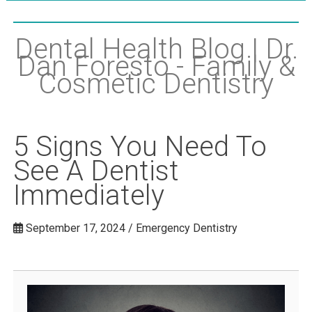
Dental Health Blog | Dr.
Dan Foresto - Family &
Cosmetic Dentistry
5 Signs You Need To
See A Dentist
Immediately
September 17, 2024 / Emergency Dentistry