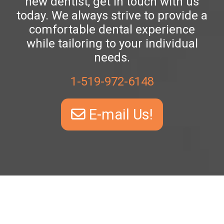
new dentist, get in touch with us
today. We always strive to provide a
comfortable dental experience
while tailoring to your individual
needs.
1-519-972-6148
E-mail Us!