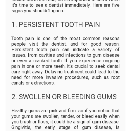
it's time to see a dentist immediately. Here are five
signs you shouldn't ignore.
1. PERSISTENT TOOTH PAIN
Tooth pain is one of the most common reasons
people visit the dentist, and for good reason.
Persistent tooth pain can indicate a variety of
issues, from cavities and infections to gum disease
or even a cracked tooth. If you experience ongoing
pain in one or more teeth, it's crucial to seek dental
care right away. Delaying treatment could lead to the
need for more invasive procedures, such as root
canals or extractions.
2. SWOLLEN OR BLEEDING GUMS
Healthy gums are pink and firm, so if you notice that
your gums are swollen, tender, or bleed easily when
you brush or floss, it could be a sign of gum disease.
Gingivitis, the early stage of gum disease, is