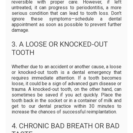
reversible with proper care. However, if left
untreated, it can progress to periodontitis, a more
serious condition that can lead to tooth loss. Don't
ignore these symptoms—schedule a dental
appointment as soon as possible to prevent further
damage.
3. A LOOSE OR KNOCKED-OUT
TOOTH
Whether due to an accident or another cause, a loose
or knocked-out tooth is a dental emergency that
requires immediate attention. If a tooth becomes
loose, it could be a sign of advanced gum disease or
trauma. A knocked-out tooth, on the other hand, can
sometimes be saved if you act quickly. Place the
tooth back in the socket or in a container of milk and
get to our dental practice within 30 minutes to
increase the chances of successful reimplantation.
4. CHRONIC BAD BREATH OR BAD