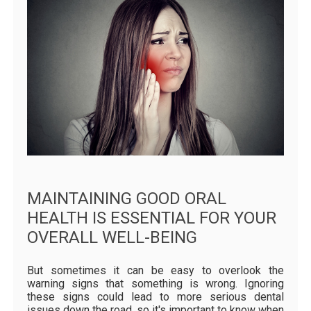
MAINTAINING GOOD ORAL
HEALTH IS ESSENTIAL FOR YOUR
OVERALL WELL-BEING
But sometimes it can be easy to overlook the
warning signs that something is wrong. Ignoring
these signs could lead to more serious dental
issues down the road, so it's important to know when