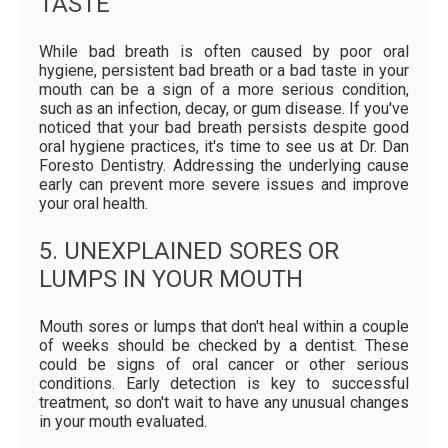
TASTE
While bad breath is often caused by poor oral
hygiene, persistent bad breath or a bad taste in your
mouth can be a sign of a more serious condition,
such as an infection, decay, or gum disease. If you've
noticed that your bad breath persists despite good
oral hygiene practices, it's time to see us at Dr. Dan
Foresto Dentistry. Addressing the underlying cause
early can prevent more severe issues and improve
your oral health.
5. UNEXPLAINED SORES OR
LUMPS IN YOUR MOUTH
Mouth sores or lumps that don't heal within a couple
of weeks should be checked by a dentist. These
could be signs of oral cancer or other serious
conditions. Early detection is key to successful
treatment, so don't wait to have any unusual changes
in your mouth evaluated.