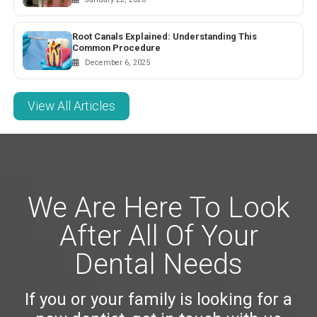
Root Canals Explained: Understanding This
Common Procedure
December 6, 2025
View All Articles
We Are Here To Look
After All Of Your
Dental Needs
If you or your family is looking for a