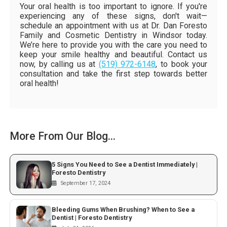
Your oral health is too important to ignore. If you're
experiencing any of these signs, don't wait—
schedule an appointment with us at Dr. Dan Foresto
Family and Cosmetic Dentistry in Windsor today.
We’re here to provide you with the care you need to
keep your smile healthy and beautiful. Contact us
now, by calling us at
(519) 972-6148
, to book your
consultation and take the first step towards better
oral health!
More From Our Blog...
5 Signs You Need to See a Dentist Immediately |
Foresto Dentistry
September 17, 2024
Bleeding Gums When Brushing? When to See a
Dentist | Foresto Dentistry