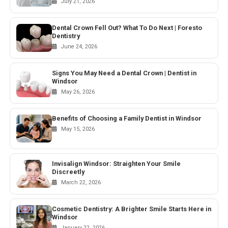
July 21, 2026
Dental Crown Fell Out? What To Do Next | Foresto
Dentistry
June 24, 2026
Signs You May Need a Dental Crown | Dentist in
Windsor
May 26, 2026
Benefits of Choosing a Family Dentist in Windsor
May 15, 2026
Invisalign Windsor: Straighten Your Smile
Discreetly
March 22, 2026
Cosmetic Dentistry: A Brighter Smile Starts Here in
Windsor
January 22, 2026