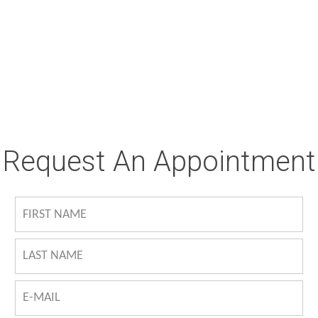
Request An Appointment