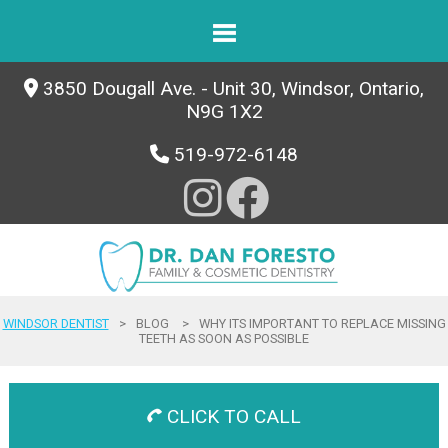
3850 Dougall Ave. - Unit 30, Windsor, Ontario,
N9G 1X2
519-972-6148
WINDSOR DENTIST
>
BLOG
>
WHY ITS IMPORTANT TO REPLACE MISSING
TEETH AS SOON AS POSSIBLE
CLICK TO CALL