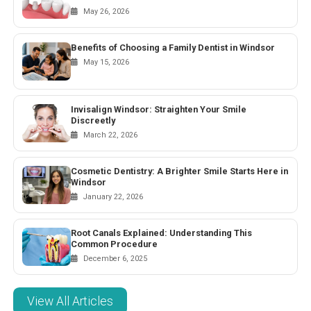
May 26, 2026
Benefits of Choosing a Family Dentist in Windsor
May 15, 2026
Invisalign Windsor: Straighten Your Smile
Discreetly
March 22, 2026
Cosmetic Dentistry: A Brighter Smile Starts Here in
Windsor
January 22, 2026
Root Canals Explained: Understanding This
Common Procedure
December 6, 2025
View All Articles