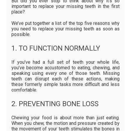
But did you ever stop to think about why it’s so
important to replace your missing teeth in the first
place?
We’ve put together a list of the top five reasons why
you need to replace your missing teeth as soon as
possible.
1. TO FUNCTION NORMALLY
If you’ve had a full set of teeth your whole life,
you’ve become accustomed to eating, chewing, and
speaking using every one of those teeth. Missing
teeth can disrupt each of these actions, making
these formerly simple tasks more difficult and less
comfortable.
2. PREVENTING BONE LOSS
Chewing your food is about more than just eating.
When you chew, the motion and pressure created by
the movement of your teeth stimulates the bones in