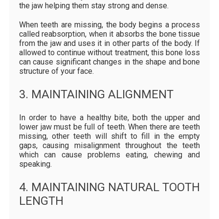
the jaw helping them stay strong and dense.
When teeth are missing, the body begins a process
called reabsorption, when it absorbs the bone tissue
from the jaw and uses it in other parts of the body. If
allowed to continue without treatment, this bone loss
can cause significant changes in the shape and bone
structure of your face.
3. MAINTAINING ALIGNMENT
In order to have a healthy bite, both the upper and
lower jaw must be full of teeth. When there are teeth
missing, other teeth will shift to fill in the empty
gaps, causing misalignment throughout the teeth
which can cause problems eating, chewing and
speaking.
4. MAINTAINING NATURAL TOOTH
LENGTH