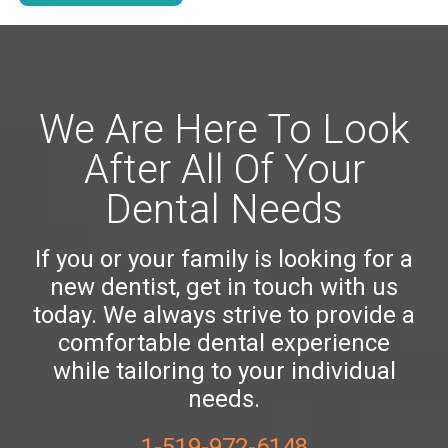
We Are Here To Look
After All Of Your
Dental Needs
If you or your family is looking for a
new dentist, get in touch with us
today. We always strive to provide a
comfortable dental experience
while tailoring to your individual
needs.
1-519-972-6148