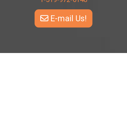
E-mail Us!