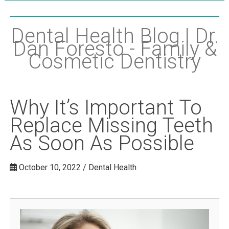
Dental Health Blog | Dr.
Dan Foresto - Family &
Cosmetic Dentistry
Why It’s Important To
Replace Missing Teeth
As Soon As Possible
October 10, 2022 / Dental Health