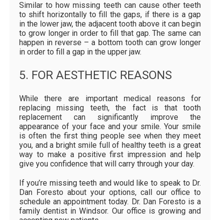
Similar to how missing teeth can cause other teeth
to shift horizontally to fill the gaps, if there is a gap
in the lower jaw, the adjacent tooth above it can begin
to grow longer in order to fill that gap. The same can
happen in reverse – a bottom tooth can grow longer
in order to fill a gap in the upper jaw.
5. FOR AESTHETIC REASONS
While there are important medical reasons for
replacing missing teeth, the fact is that tooth
replacement can significantly improve the
appearance of your face and your smile. Your smile
is often the first thing people see when they meet
you, and a bright smile full of healthy teeth is a great
way to make a positive first impression and help
give you confidence that will carry through your day.
If you’re missing teeth and would like to speak to Dr.
Dan Foresto about your options, call our office to
schedule an appointment today. Dr. Dan Foresto is a
family dentist in Windsor. Our office is growing and