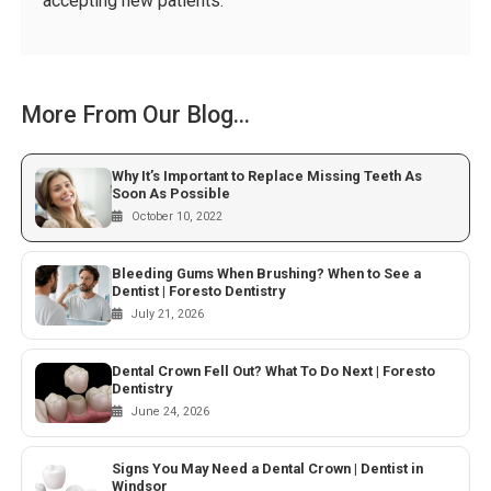
accepting new patients.
More From Our Blog...
Why It’s Important to Replace Missing Teeth As
Soon As Possible
October 10, 2022
Bleeding Gums When Brushing? When to See a
Dentist | Foresto Dentistry
July 21, 2026
Dental Crown Fell Out? What To Do Next | Foresto
Dentistry
June 24, 2026
Signs You May Need a Dental Crown | Dentist in
Windsor