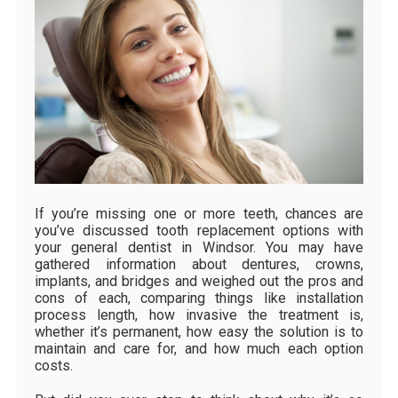
If you’re missing one or more teeth, chances are
you’ve discussed tooth replacement options with
your general dentist in Windsor. You may have
gathered information about dentures, crowns,
implants, and bridges and weighed out the pros and
cons of each, comparing things like installation
process length, how invasive the treatment is,
whether it’s permanent, how easy the solution is to
maintain and care for, and how much each option
costs.