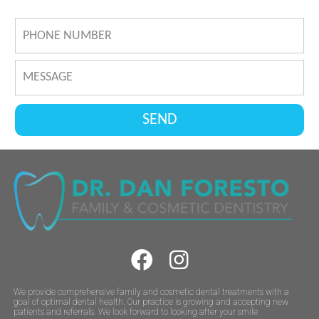
We provide comprehensive family and cosmetic dental treatments with a
goal of optimal dental health. Our practice is growing and accepting new
patients and referrals. We look forward to looking after your smile.